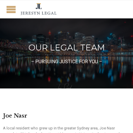
OUR LEGAL TEAM
– PURSUING JUSTICE FOR YOU –
Joe Nasr
A local resident who grew up in the greater Sydney area, Joe Nasr