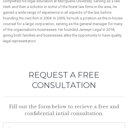
completed his legal education at Macquarie University. Serving as a law
clerk and then a solicitor in some of the finest law firms in the area, he
gained a wide range of experience in all aspects of the law before
founding his own firm in 2004. In 2009, he took a position as the in-house
counsel for a large corporation, serving as the general manager for many
of the organisation’s businesses. He founded Jeresyn Legal in 2018,
giving both families and businesses alike the opportunity to have quality
legal representation.
REQUEST A FREE
CONSULTATION
Fill out the form below to recieve a free and
confidential intial consultation.