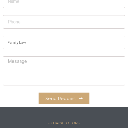
Send Request
– ↑ BACK TO TOP –