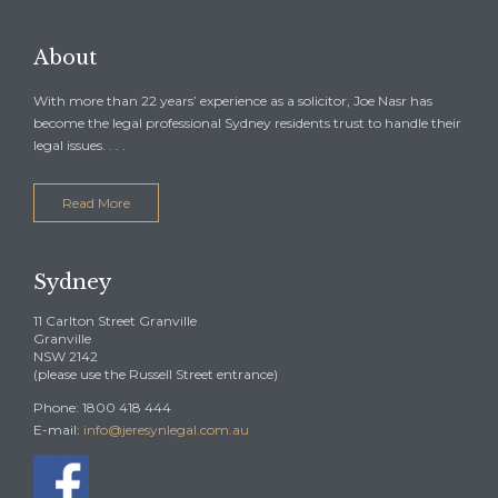
About
With more than 22 years’ experience as a solicitor, Joe Nasr has
become the legal professional Sydney residents trust to handle their
legal issues. . . .
Read More
Sydney
11 Carlton Street Granville
Granville
NSW 2142
(please use the Russell Street entrance)
Phone: 1800 418 444
E-mail:
info@jeresynlegal.com.au